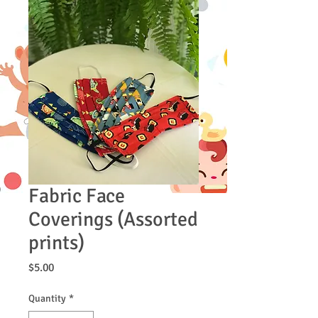
Fabric Face
Coverings (Assorted
prints)
Price
$5.00
Quantity
*