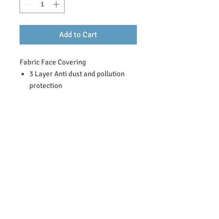
Add to Cart
Fabric Face Covering
3 Layer Anti dust and pollution
protection
100 % Cotton and Polycotton
blend
Machine washable, tumble dry
All masks are made of tightly
woven fabric and a pleated design
to help provide a snug fit to most
faces.
Return & Refund Policy
FACE COVERING (All face covering sales