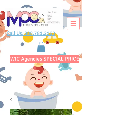
Call Us: 808.781.2160
WIC Agencies SPECIAL PRICE