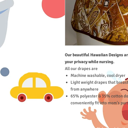
Our beautiful Hawaiian Designs ar
your privacy while nursing.
All our drapes are
Machine washable, cool dryer
Light weight drapes that breas
from anywhere
65% polyester & 35% cotton doe
conveniently fit into mom's pur