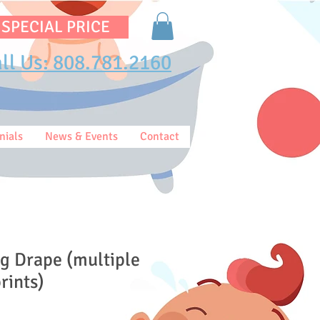
 SPECIAL PRICE
ll Us: 808.781.2160
nials
News & Events
Contact
g Drape (multiple
rints)