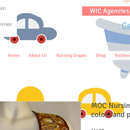
WIC Agencies
Ca
Home
About Us
Nursing Drapes
Shop
Testimo
MOC Nursin
colors and p