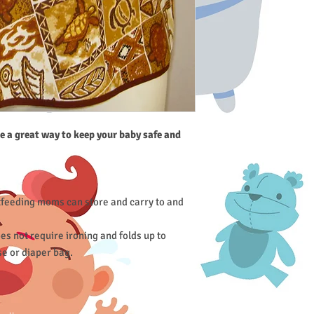
e a great way to keep your baby safe and
tfeeding moms can store and carry to and
s not require ironing and folds up to
se or diaper bag.