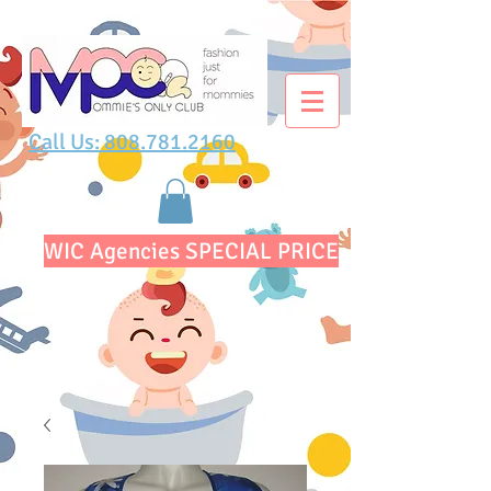
Call Us: 808.781.2160
WIC Agencies SPECIAL PRICE