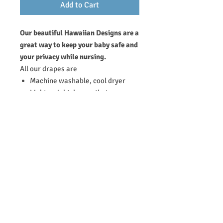
Add to Cart
Our beautiful Hawaiian Designs are a
great way to keep your baby safe and
your privacy while nursing.
All our drapes are
Machine washable, cool dryer
Light weight drapes that
breastfeeding moms can store
and carry to and from anywhere
65% polyester & 35% cotton does
not require ironing and folds up to
conveniently fit into mom's purse
or diaper bag.
RETURN & REFUND POLICY
Thanks for purchasing our products at