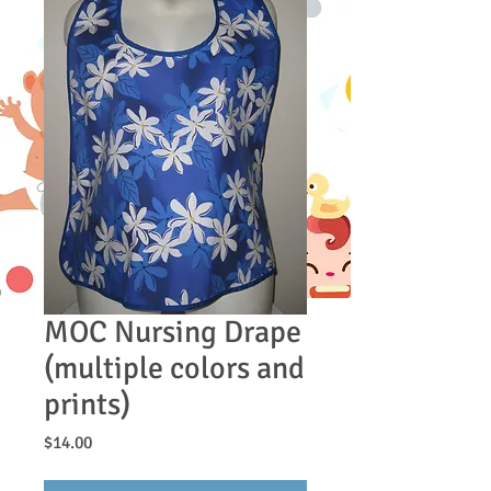
MOC Nursing Drape
(multiple colors and
prints)
Price
$14.00